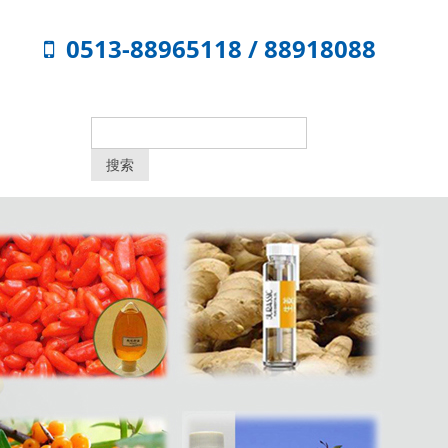
0513-88965118 / 88918088
搜索