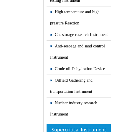
testing Instrument
High temperature and high
pressure Reaction
Gas storage research Instrument
Anti-seepage and sand control
Instrument
Crude oil Dehydration Device
Oilfield Gathering and
transportation Instrument
Nuclear industry research
Instrument
Supercritical Instrument