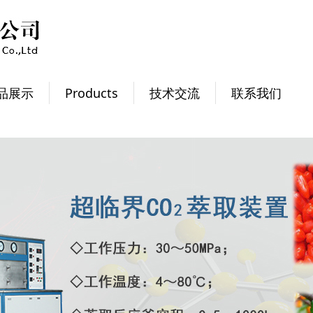
品展示
Products
技术交流
联系我们