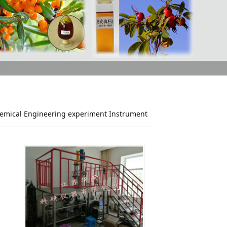
emical Engineering experiment Instrument