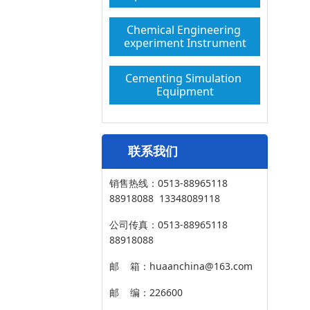
Chemical Engineering 
experiment Instrument
Cementing Simulation 
Equipment
联系我们
销售热线：0513-88965118
88918088 13348089118
公司传真：0513-88965118
88918088
邮 箱：huaanchina@163.com
邮 编：226600