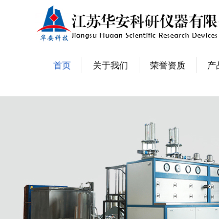
首页
关于我们
荣誉资质
产