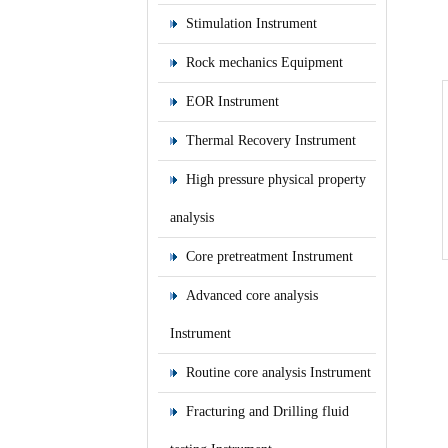
Stimulation Instrument
Rock mechanics Equipment
EOR Instrument
Thermal Recovery Instrument
High pressure physical property
analysis
Core pretreatment Instrument
Advanced core analysis
Instrument
Routine core analysis Instrument
Fracturing and Drilling fluid