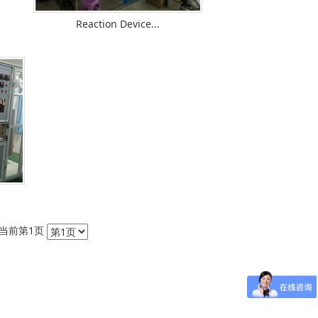
Reaction Device...
条 当前第1页