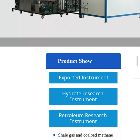
Product Show
Exported Instrument
Hydrate research 
Instrument
Petroleum Research 
Instrument
Shale gas and coalbed methane