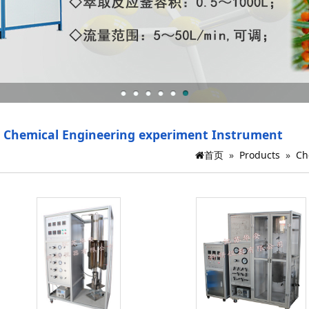
Chemical Engineering experiment Instrument
首页
»
Products
»
Ch