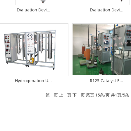
Evaluation Devi...
Evaluation Devi...
Hydrogenation U...
R125 Catalyst E...
第一页 上一页 下一页 尾页 15条/页 共1页/5