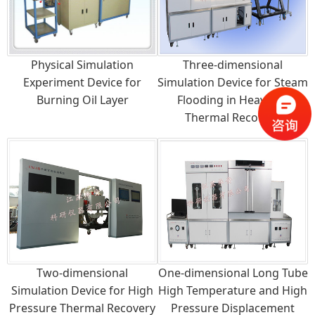
Physical Simulation
Three-dimensional
Experiment Device for
Simulation Device for Steam
Burning Oil Layer
Flooding in Heavy Oil
Thermal Recovery
Two-dimensional
One-dimensional Long Tube
Simulation Device for High
High Temperature and High
Pressure Thermal Recovery
Pressure Displacement