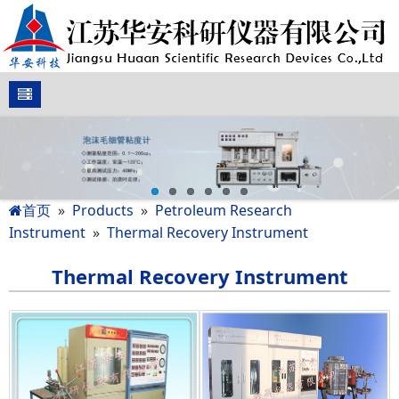
首页
»
Products
»
Petroleum Research
Instrument
»
Thermal Recovery Instrument
Thermal Recovery Instrument